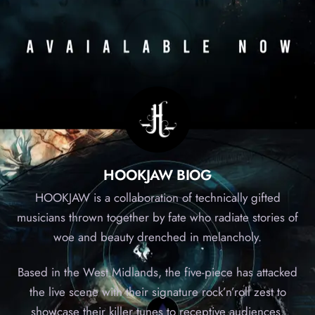
HOOKJAW BIOG
HOOKJAW is a collaboration of technically gifted
musicians thrown together by fate who radiate stories of
woe and beauty drenched in melancholy.
Based in the West Midlands, the five-piece has attacked
the live scene with their signature rock’n’roll zest to
showcase their killer tunes to receptive audiences.