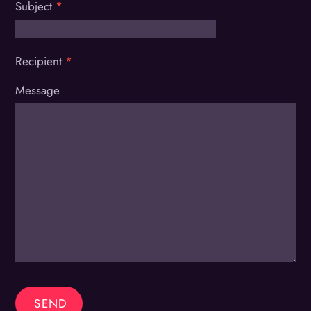
Subject
*
Recipient
*
Message
SEND