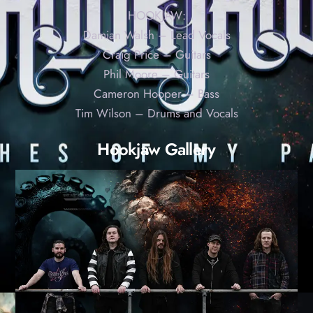
HOOKJAW:
Damian Walsh – Lead Vocals
Craig Price – Guitars
Phil Moore – Guitars
Cameron Hooper – Bass
Tim Wilson – Drums and Vocals
Hookjaw Gallery