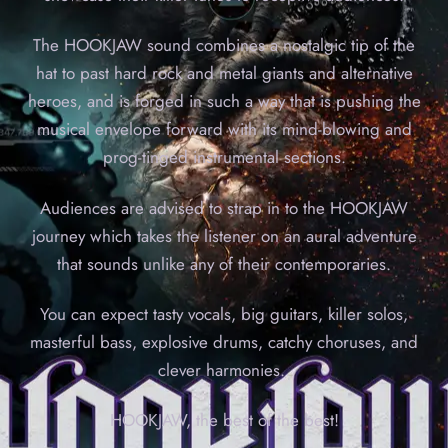
The HOOKJAW sound combines a nostalgic tip of the
hat to past hard rock and metal giants and alternative
heroes, and is forged in such a way that is pushing the
musical envelope forward with its mind-blowing and
prog-tinged instrumental sections.
Audiences are advised to strap in to the HOOKJAW
journey which takes the listener on an aural adventure
that sounds unlike any of their contemporaries.
You can expect tasty vocals, big guitars, killer solos,
masterful bass, explosive drums, catchy choruses, and
clever harmonies.
HOOKJAW, the best of the best!