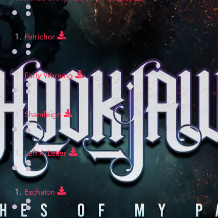
Download
Petrichor
Download
Early Warning
Download
Shamfeign
Download
Left A Letter
Download
Eschaton