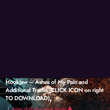
Hookjaw – Ashes of My Pain and
Additional Tracks (CLICK ICON on right
TO DOWNLOAD)
Download
Ashes of My Pain (New Single)