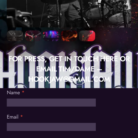
FOR PRESS, GET IN TOUCH HERE OR
EMAIL TIM/DAME –
HOOKJAW@GMAIL.COM
Name
*
Email
*