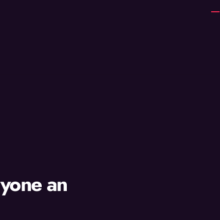
ryone an