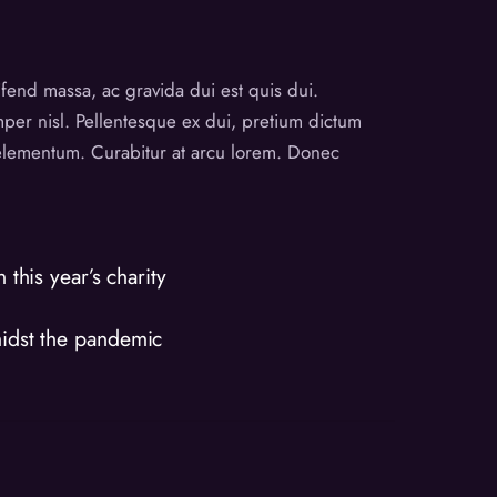
eifend massa, ac gravida dui est quis dui.
emper nisl. Pellentesque ex dui, pretium dictum
t elementum. Curabitur at arcu lorem. Donec
this year’s charity
midst the pandemic