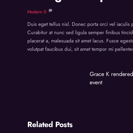
Modern
0
Duis eget tellus nisl. Donec porta orci vel iaculis
Curabitur at nunc sed ligula semper finibus tincid
placerat a, malesuada sit amet lacus. Fusce egest
volutpat faucibus dui, sit amet tempor mi pellent
Grace K rendered 
event
Related Posts