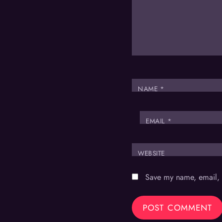
NAME
*
EMAIL
*
WEBSITE
Save my name, email, a