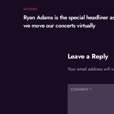
MODERN
Ryan Adams is the special headliner a
we move our concerts virtually
Leave a Reply
Your email address will 
COMMENT
*