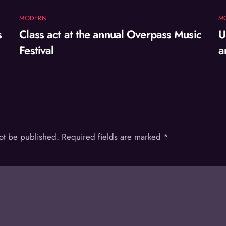
MODERN
M
s
Class act at the annual Overpass Music
U
Festival
a
not be published.
Required fields are marked
*