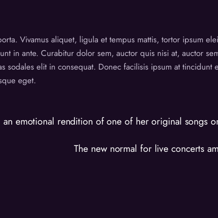
 porta. Vivamus aliquet, ligula et tempus mattis, tortor ipsum el
unt in ante. Curabitur dolor sem, auctor quis nisi at, auctor s
as sodales elit in consequat. Donec facilisis ipsum at tincidun
esque eget.
an emotional rendition of one of her original songs on 
The new normal for live concerts a