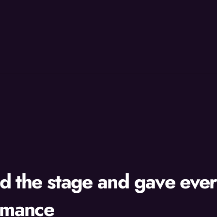
d the stage and gave eve
rmance