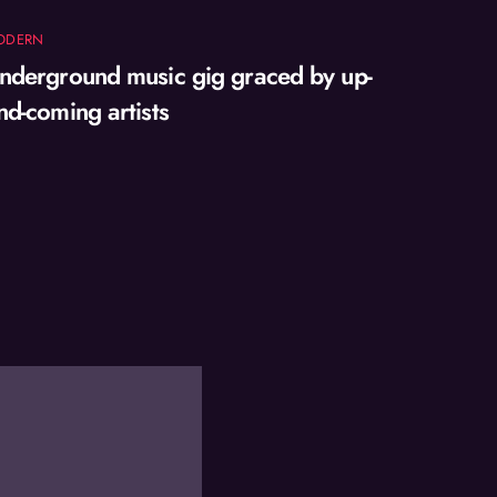
ODERN
nderground music gig graced by up-
nd-coming artists