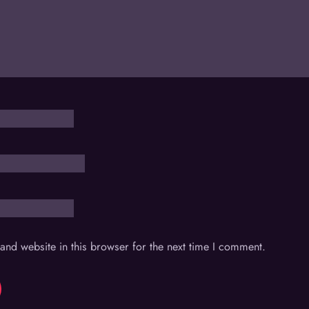
nd website in this browser for the next time I comment.