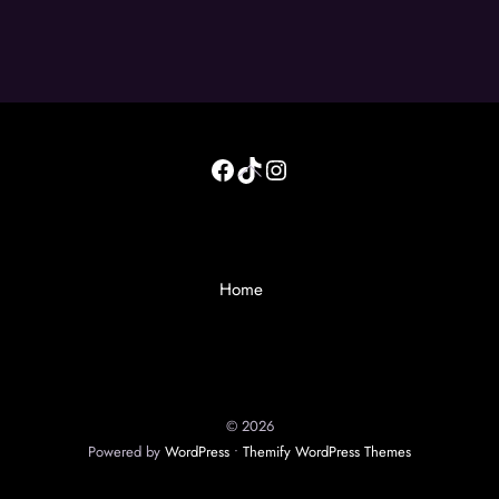
Facebook
TikTok
Instagram
Back
To
Top
Home
©
2026
Powered by
WordPress
•
Themify WordPress Themes